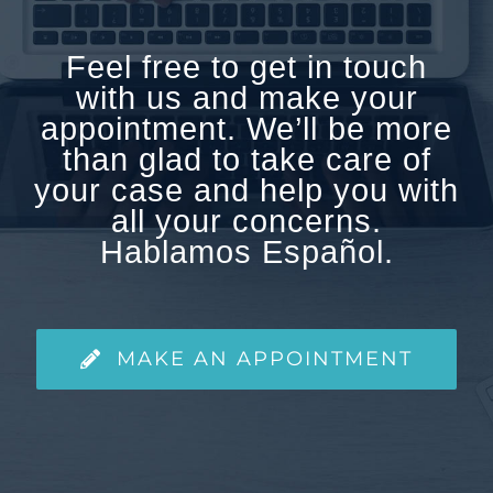
Feel free to get in touch
with us and make your
appointment. We’ll be more
than glad to take care of
your case and help you with
all your concerns.
Hablamos Español.
MAKE AN APPOINTMENT