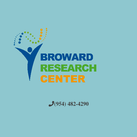
(954) 482-4290