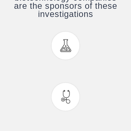
are the sponsors of these
investigations