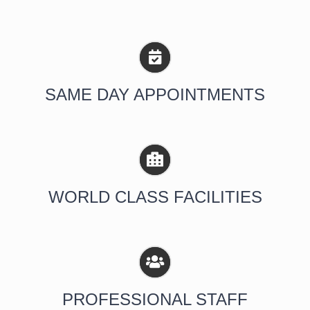
SAME DAY APPOINTMENTS
WORLD CLASS FACILITIES
PROFESSIONAL STAFF