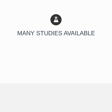
MANY STUDIES AVAILABLE