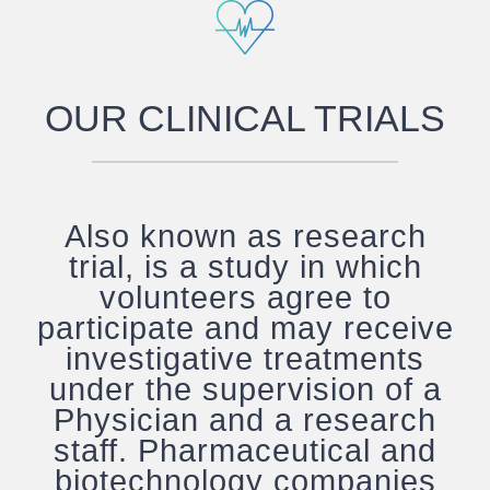
OUR CLINICAL TRIALS
Also known as research
trial, is a study in which
volunteers agree to
participate and may receive
investigative treatments
under the supervision of a
Physician and a research
staff. Pharmaceutical and
biotechnology companies