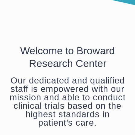
Welcome to Broward
Research Center
Our dedicated and qualified
staff is empowered with our
mission and able to conduct
clinical trials based on the
highest standards in
patient’s care.