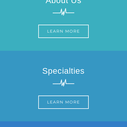
About Us
LEARN MORE
Specialties
LEARN MORE