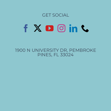
GET SOCIAL
1900 N UNIVERSITY DR, PEMBROKE
PINES, FL 33024