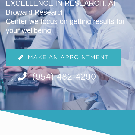
EXCELLENCE IN RESEARCH.
At
Broward Research
Center we focus on getting
results for
your wellbeing.
MAKE AN APPOINTMENT
(954) 482-4290