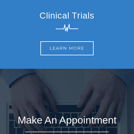
Clinical Trials
LEARN MORE
Make An Appointment