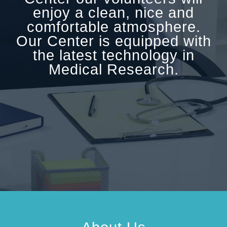
enjoy a clean, nice and
comfortable atmosphere.
Our Center is equipped with
the latest technology in
Medical Research.