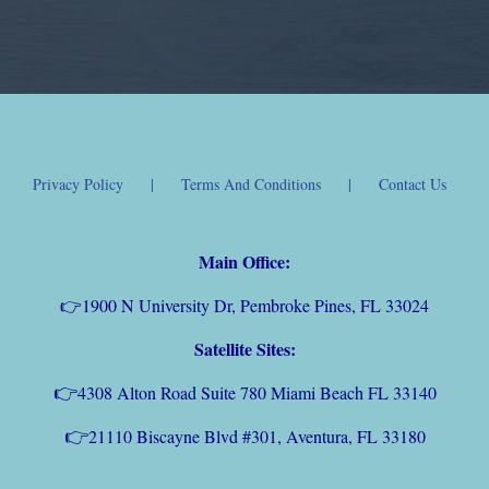
Privacy Policy
Terms And Conditions
Contact Us
Main Office:
👉
1900 N University Dr, Pembroke Pines, FL 33024
Satellite Sites:
👉
4308 Alton Road Suite 780 Miami Beach FL 33140
👉
21110 Biscayne Blvd #301, Aventura, FL 33180