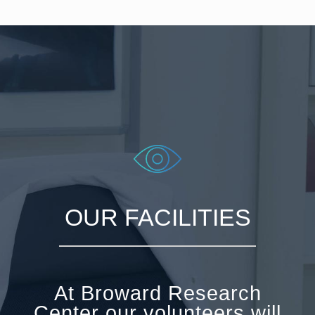
OUR FACILITIES
At Broward Research
Center our volunteers will